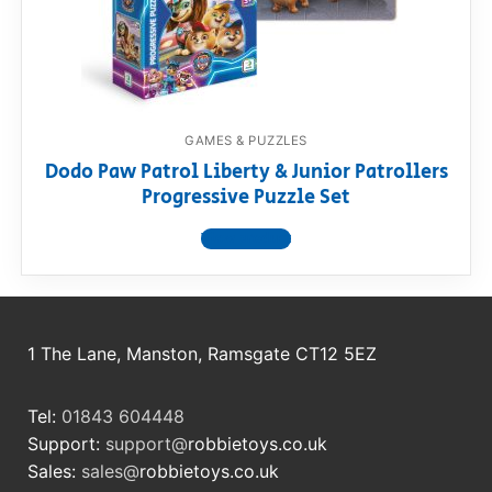
RollyToys FAQ
Toimsa FAQ
GAMES & PUZZLES
Dodo Paw Patrol Liberty & Junior Patrollers
Progressive Puzzle Set
View product
1 The Lane, Manston, Ramsgate CT12 5EZ
Tel:
01843 604448
Support:
support@
robbietoys.co.uk
Sales:
sales@
robbietoys.co.uk