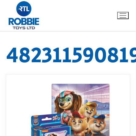
48231159081
Home
Our Brands
About Us
FAQs
Dino FAQ
Contact
Razor FAQ