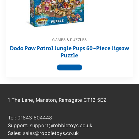
RollyToys FAQ
Toimsa FAQ
GAMES & PUZZLES
Dodo Paw Patrol Jungle Pups 60-Piece Jigsaw
Puzzle
View product
1 The Lane, Manston, Ramsgate CT12 5EZ
Tel:
01843 604448
Support:
support@
robbietoys.co.uk
Sales:
sales@
robbietoys.co.uk