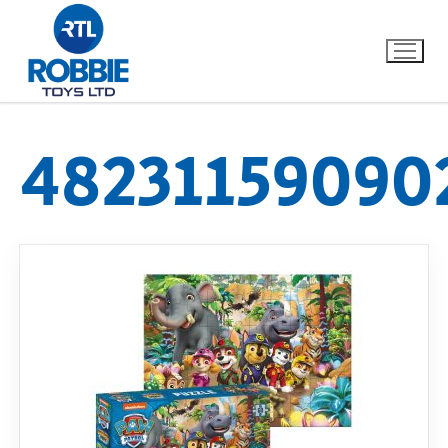
48231159090
Home
Our Brands
About Us
FAQs
Dino FAQ
Contact
Razor FAQ