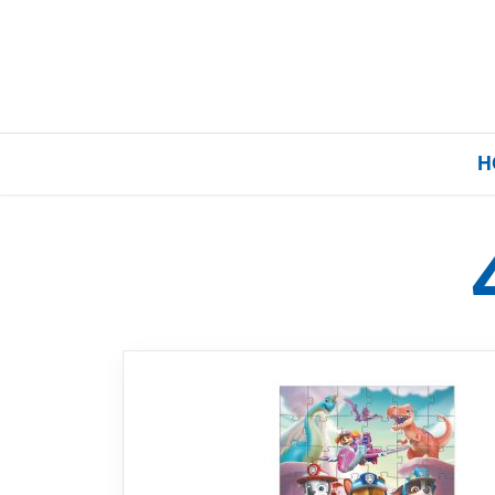
H
Home
Our Brands
About Us
FAQs