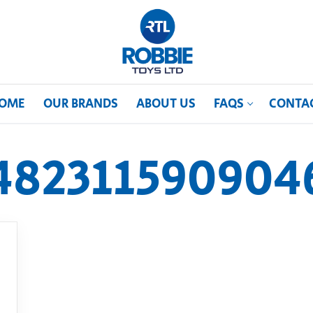
OME
OUR BRANDS
ABOUT US
FAQS
CONTA
482311590904