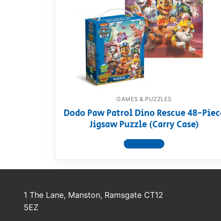
Dino FAQ
Contact
Razor FAQ
RollyToys F
Toimsa FAQ
GAMES & PUZZLES
Dodo Paw Patrol Dino Rescue 48-Piec
Jigsaw Puzzle (Carry Case)
View product
1 The Lane, Manston, Ramsgate CT12
5EZ