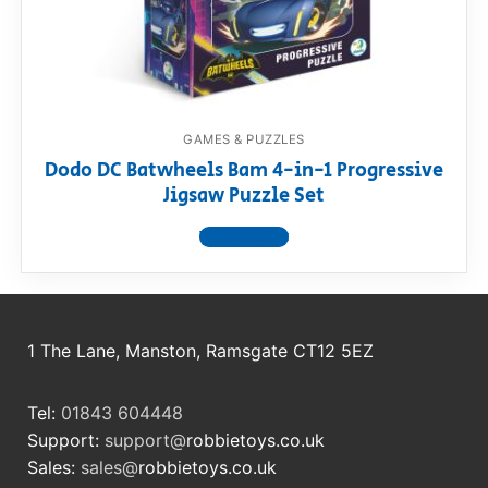
RollyToys FAQ
Toimsa FAQ
GAMES & PUZZLES
Dodo DC Batwheels Bam 4-in-1 Progressive
Jigsaw Puzzle Set
View product
1 The Lane, Manston, Ramsgate CT12 5EZ
Tel:
01843 604448
Support:
support@
robbietoys.co.uk
Sales:
sales@
robbietoys.co.uk