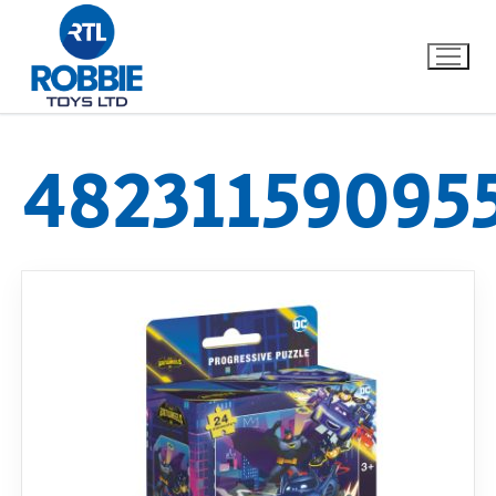
48231159095
Home
Our Brands
About Us
FAQs
Dino FAQ
Contact
Razor FAQ