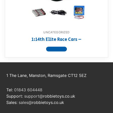
RollyToys FAQ
Toimsa FAQ
UNCATEGORIZED
1:14th Elite Race Cars –
View product
1 The Lane, Manston, Ramsgate CT12 5EZ
Tel:
01843 604448
Support:
support@
robbietoys.co.uk
Sales:
sales@
robbietoys.co.uk