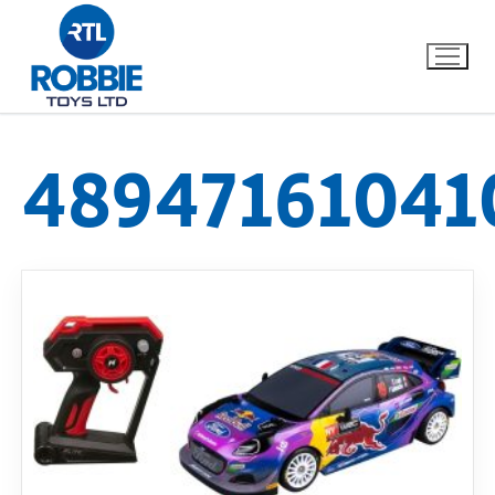
48947161041
Home
Our Brands
About Us
FAQs
Dino FAQ
Contact
Razor FAQ