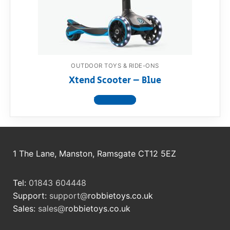
RollyToys FAQ
Toimsa FAQ
OUTDOOR TOYS & RIDE-ONS
Xtend Scooter – Blue
View product
1 The Lane, Manston, Ramsgate CT12 5EZ
Tel:
01843 604448
Support:
support@
robbietoys.co.uk
Sales:
sales@
robbietoys.co.uk