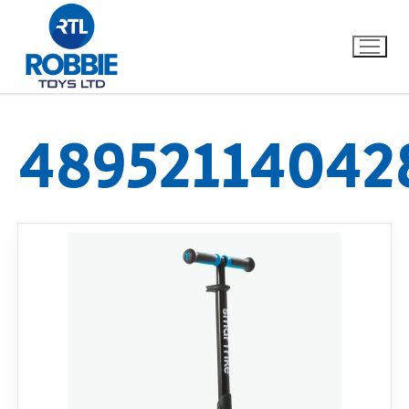
48952114042
Home
Our Brands
About Us
FAQs
Dino FAQ
Contact
Razor FAQ