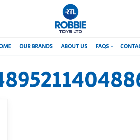
OME
OUR BRANDS
ABOUT US
FAQS
CONTA
489521140488