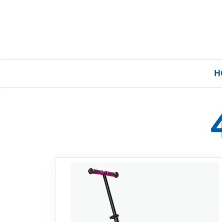
H
Home
Our Brands
About Us
FAQs