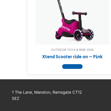
Dino FAQ
Contact
Razor FAQ
RollyToys F
Toimsa FAQ
OUTDOOR TOYS & RIDE-ONS
Xtend Scooter ride on – Pink
View product
1 The Lane, Manston, Ramsgate CT12
5EZ