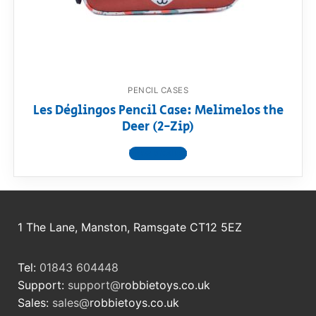
RollyToys FAQ
Toimsa FAQ
PENCIL CASES
Les Déglingos Pencil Case: Melimelos the
Deer (2-Zip)
View product
1 The Lane, Manston, Ramsgate CT12 5EZ
Tel:
01843 604448
Support:
support@
robbietoys.co.uk
Sales:
sales@
robbietoys.co.uk