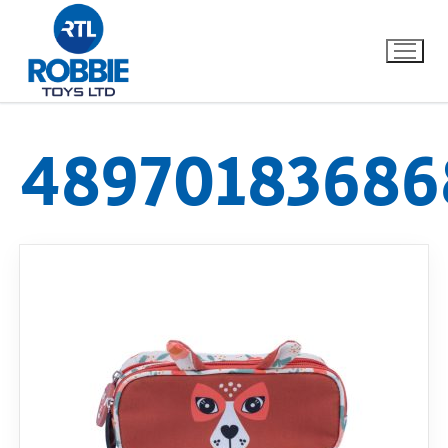
48970183686
Home
Our Brands
About Us
FAQs
Dino FAQ
Contact
Razor FAQ