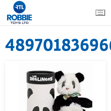
48970183696
Home
Our Brands
About Us
FAQs
Dino FAQ
Contact
Razor FAQ