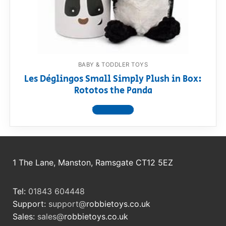
RollyToys FAQ
Toimsa FAQ
BABY & TODDLER TOYS
Les Déglingos Small Simply Plush in Box:
Rototos the Panda
View product
1 The Lane, Manston, Ramsgate CT12 5EZ
Tel:
01843 604448
Support:
support@
robbietoys.co.uk
Sales:
sales@
robbietoys.co.uk