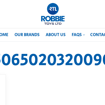
OME
OUR BRANDS
ABOUT US
FAQS
CONTA
506502032009