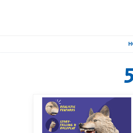
H
Home
Our Brands
About Us
FAQs