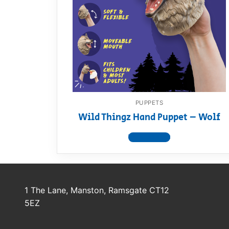
Dino FAQ
Contact
Razor FAQ
RollyToys F
Toimsa FAQ
PUPPETS
Wild Thingz Hand Puppet – Wolf
View product
1 The Lane, Manston, Ramsgate CT12
5EZ