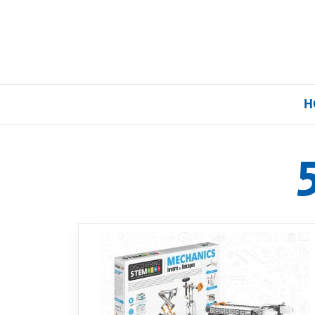
H
Home
Our Brands
About Us
FAQs