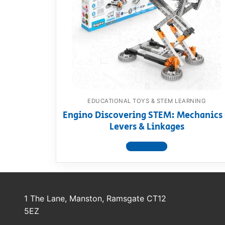
Dino FAQ
Contact
Razor FAQ
RollyToys F
Toimsa FAQ
EDUCATIONAL TOYS & STEM LEARNING
Engino Discovering STEM: Mechanics
Levers & Linkages
View product
1 The Lane, Manston, Ramsgate CT12
5EZ