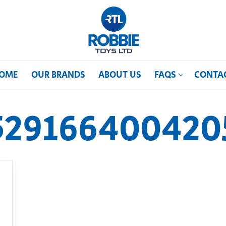
OME
OUR BRANDS
ABOUT US
FAQS
CONTA
529166400420