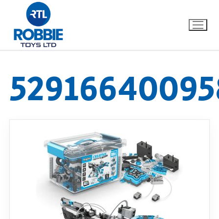
52916640095
Home
Our Brands
About Us
FAQs
Dino FAQ
Contact
Razor FAQ