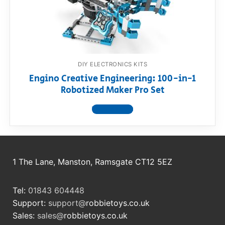
RollyToys FAQ
Toimsa FAQ
DIY ELECTRONICS KITS
Engino Creative Engineering: 100-in-1
Robotized Maker Pro Set
View product
1 The Lane, Manston, Ramsgate CT12 5EZ
Tel:
01843 604448
Support:
support@
robbietoys.co.uk
Sales:
sales@
robbietoys.co.uk