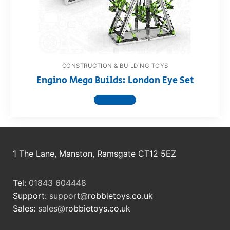
RollyToys FAQ
Toimsa FAQ
CONSTRUCTION & BUILDING TOYS
Engino Mega Builds: London Eye Set
View product
1 The Lane, Manston, Ramsgate CT12 5EZ
Tel:
01843 604448
Support:
support@
robbietoys.co.uk
Sales:
sales@
robbietoys.co.uk