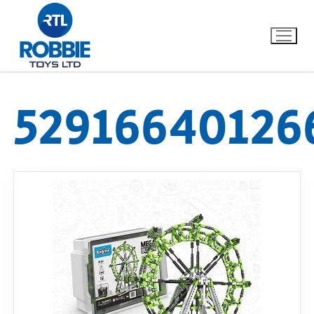
52916640126
Home
Our Brands
About Us
FAQs
Dino FAQ
Contact
Razor FAQ