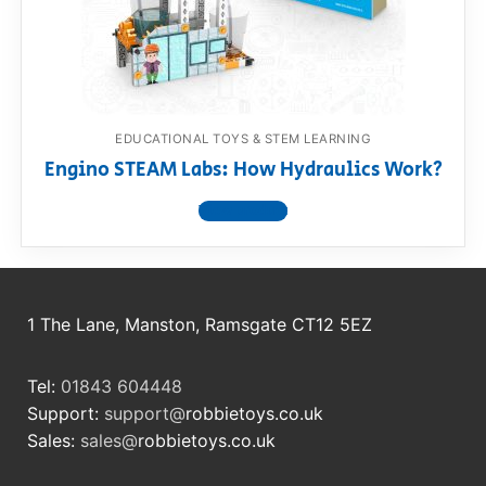
RollyToys FAQ
Toimsa FAQ
EDUCATIONAL TOYS & STEM LEARNING
Engino STEAM Labs: How Hydraulics Work?
View product
1 The Lane, Manston, Ramsgate CT12 5EZ
Tel:
01843 604448
Support:
support@
robbietoys.co.uk
Sales:
sales@
robbietoys.co.uk