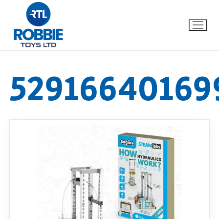
52916640169
Home
Our Brands
About Us
FAQs
Dino FAQ
Contact
Razor FAQ