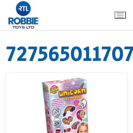
72756501170
Home
Our Brands
About Us
FAQs
Dino FAQ
Contact
Razor FAQ