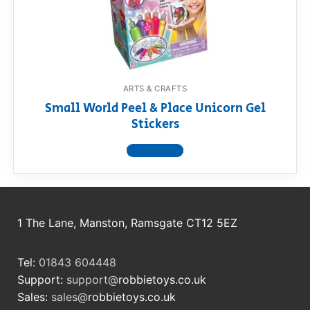
RollyToys FAQ
Toimsa FAQ
ARTS & CRAFTS
Small World Peel & Place Unicorn Gel
Stickers
View product
1 The Lane, Manston, Ramsgate CT12 5EZ
Tel:
01843 604448
Support:
support@
robbietoys.co.uk
Sales:
sales@
robbietoys.co.uk