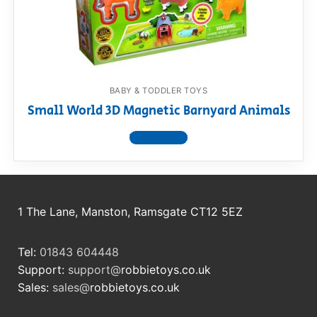
RollyToys FAQ
Toimsa FAQ
BABY & TODDLER TOYS
Small World 3D Magnetic Barnyard Animals
View product
1 The Lane, Manston, Ramsgate CT12 5EZ
Tel:
01843 604448
Support:
support@
robbietoys.co.uk
Sales:
sales@
robbietoys.co.uk