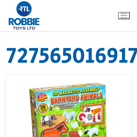
72756501691
Home
Our Brands
About Us
FAQs
Dino FAQ
Contact
Razor FAQ