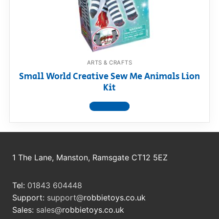
RollyToys FAQ
Toimsa FAQ
ARTS & CRAFTS
Small World Creative Sew Me Animals Lion
Kit
View product
1 The Lane, Manston, Ramsgate CT12 5EZ
Tel:
01843 604448
Support:
support@
robbietoys.co.uk
Sales:
sales@
robbietoys.co.uk