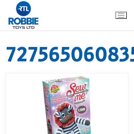
72756506083
Home
Our Brands
About Us
FAQs
Dino FAQ
Contact
Razor FAQ