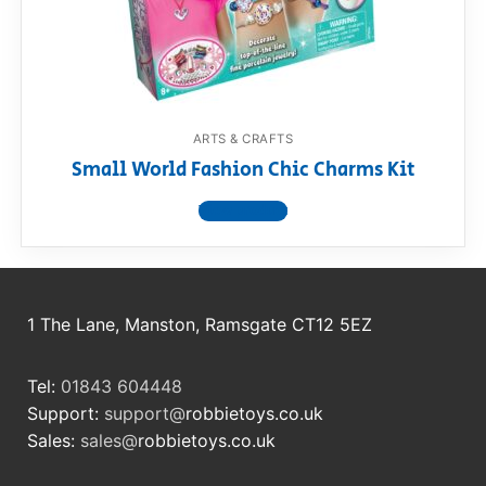
RollyToys FAQ
Toimsa FAQ
ARTS & CRAFTS
Small World Fashion Chic Charms Kit
View product
1 The Lane, Manston, Ramsgate CT12 5EZ
Tel:
01843 604448
Support:
support@
robbietoys.co.uk
Sales:
sales@
robbietoys.co.uk