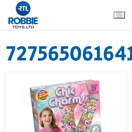
72756506164
Home
Our Brands
About Us
FAQs
Dino FAQ
Contact
Razor FAQ