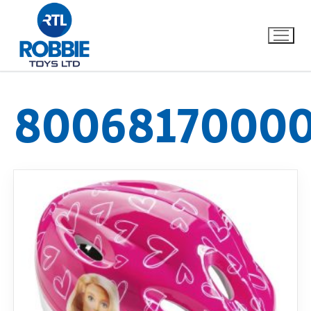
8006817000
Home
Our Brands
About Us
FAQs
Dino FAQ
Contact
Razor FAQ