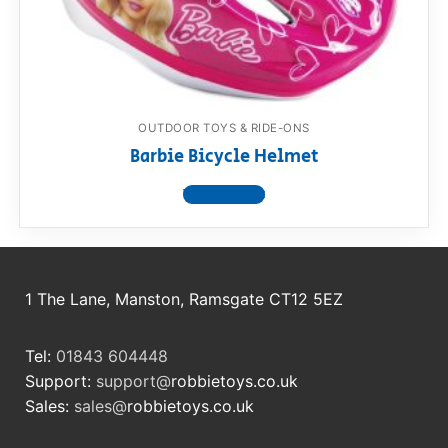
RollyToys FAQ
Toimsa FAQ
OUTDOOR TOYS & RIDE-ONS
Barbie Bicycle Helmet
View product
1 The Lane, Manston, Ramsgate CT12 5EZ
Tel:
01843 604448
Support:
support@
robbietoys.co.uk
Sales:
sales@
robbietoys.co.uk