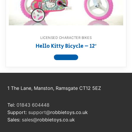
RollyToys FAQ
Toimsa FAQ
LICENSED CHARACTER BIKES
Hello Kitty Bicycle – 12″
View product
1 The Lane, Manston, Ramsgate CT12 5EZ
Tel:
01843 604448
Support:
support@
robbietoys.co.uk
Sales:
sales@
robbietoys.co.uk