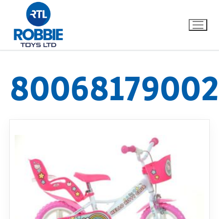
80068179002
Home
Our Brands
About Us
FAQs
Dino FAQ
Contact
Razor FAQ