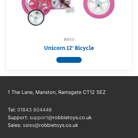
RollyToys FAQ
Toimsa FAQ
BIKES
Unicorn 12″ Bicycle
View product
1 The Lane, Manston, Ramsgate CT12 5EZ
Tel:
01843 604448
Support:
support@
robbietoys.co.uk
Sales:
sales@
robbietoys.co.uk