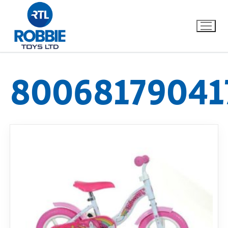
80068179041
Home
Our Brands
About Us
FAQs
Dino FAQ
Contact
Razor FAQ