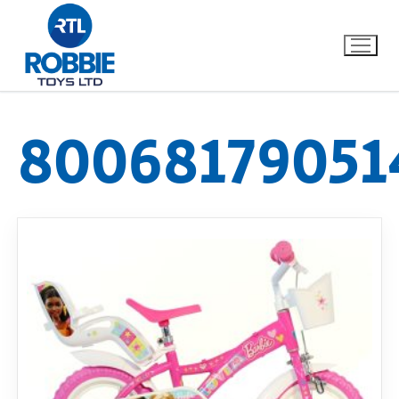
80068179051
Home
Our Brands
About Us
FAQs
Dino FAQ
Contact
Razor FAQ