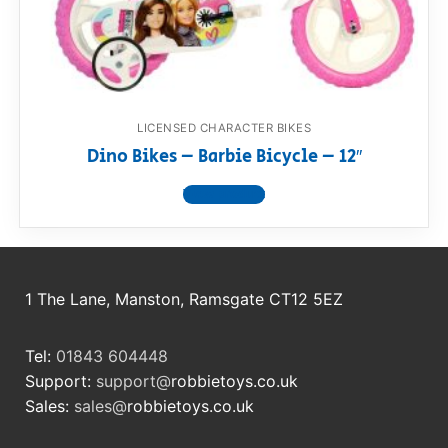
RollyToys FAQ
Toimsa FAQ
LICENSED CHARACTER BIKES
Dino Bikes – Barbie Bicycle – 12″
View product
1 The Lane, Manston, Ramsgate CT12 5EZ
Tel:
01843 604448
Support:
support@
robbietoys.co.uk
Sales:
sales@
robbietoys.co.uk