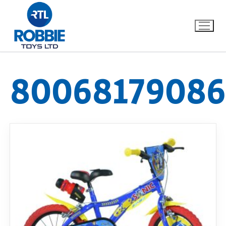
80068179086
Home
Our Brands
About Us
FAQs
Dino FAQ
Contact
Razor FAQ