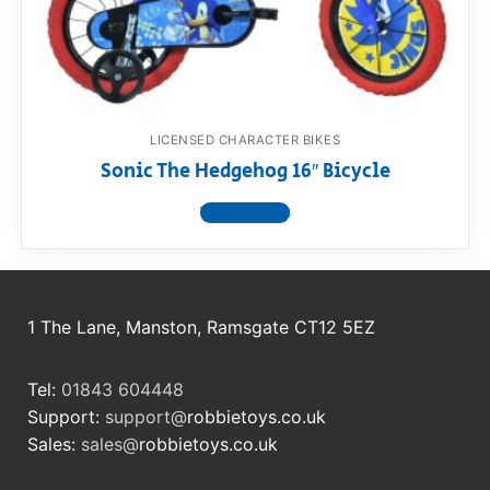
RollyToys FAQ
Toimsa FAQ
LICENSED CHARACTER BIKES
Sonic The Hedgehog 16″ Bicycle
View product
1 The Lane, Manston, Ramsgate CT12 5EZ
Tel:
01843 604448
Support:
support@
robbietoys.co.uk
Sales:
sales@
robbietoys.co.uk