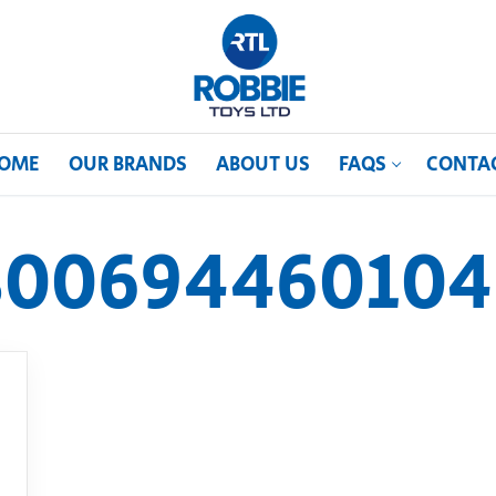
OME
OUR BRANDS
ABOUT US
FAQS
CONTA
800694460104