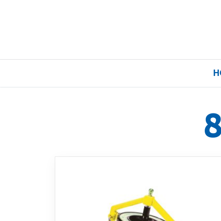
H
Home
Our Brands
About Us
FAQs