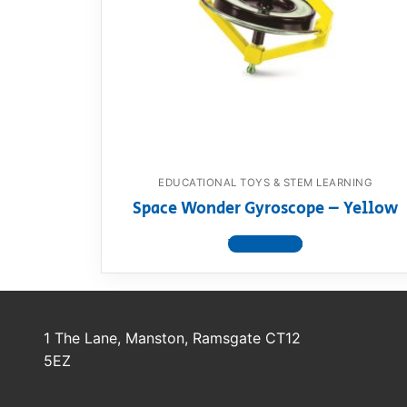
Dino FAQ
Contact
Razor FAQ
RollyToys F
Toimsa FAQ
EDUCATIONAL TOYS & STEM LEARNING
Space Wonder Gyroscope – Yellow
View product
1 The Lane, Manston, Ramsgate CT12
5EZ