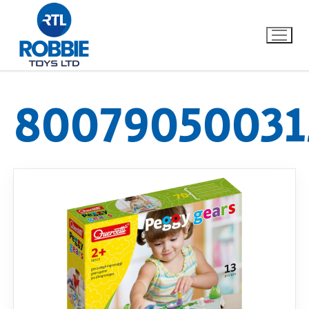
80079050031
Home
Our Brands
About Us
FAQs
Dino FAQ
Contact
Razor FAQ