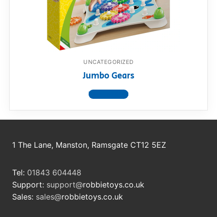
RollyToys FAQ
Toimsa FAQ
UNCATEGORIZED
Jumbo Gears
View product
1 The Lane, Manston, Ramsgate CT12 5EZ
Tel:
01843 604448
Support:
support@
robbietoys.co.uk
Sales:
sales@
robbietoys.co.uk