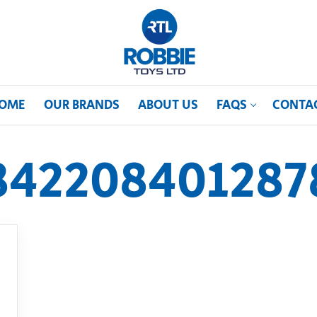
OME
OUR BRANDS
ABOUT US
FAQS
CONTA
842208401287