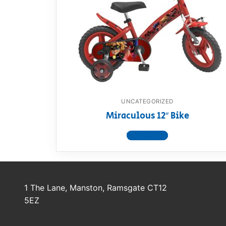
Dino FAQ
Contact
Razor FAQ
RollyToys F
Toimsa FAQ
UNCATEGORIZED
Miraculous 12″ Bike
View product
1 The Lane, Manston, Ramsgate CT12
5EZ