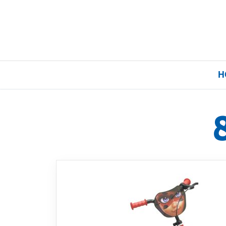
H
Home
Our Brands
About Us
FAQs