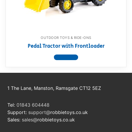
RollyToys FAQ
Toimsa FAQ
OUTDOOR TOYS & RIDE-ONS
Pedal Tractor with Frontloader
View product
1 The Lane, Manston, Ramsgate CT12 5EZ
Tel:
01843 604448
Support:
support@
robbietoys.co.uk
Sales:
sales@
robbietoys.co.uk