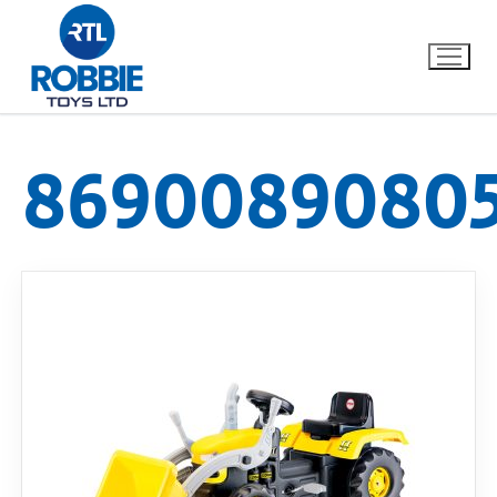
8690089080
Home
Our Brands
About Us
FAQs
Dino FAQ
Contact
Razor FAQ