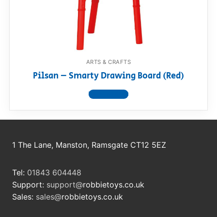
RollyToys FAQ
Toimsa FAQ
ARTS & CRAFTS
Pilsan – Smarty Drawing Board (Red)
View product
1 The Lane, Manston, Ramsgate CT12 5EZ
Tel:
01843 604448
Support:
support@
robbietoys.co.uk
Sales:
sales@
robbietoys.co.uk