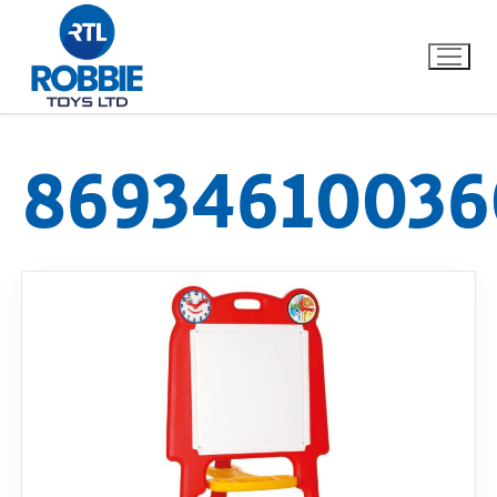
86934610036
Home
Our Brands
About Us
FAQs
Dino FAQ
Contact
Razor FAQ