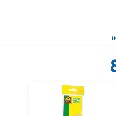
H
Home
Our Brands
About Us
FAQs