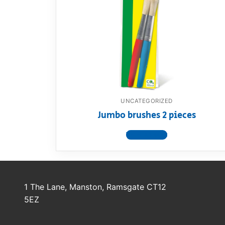
Dino FAQ
Contact
Razor FAQ
RollyToys F
Toimsa FAQ
UNCATEGORIZED
Jumbo brushes 2 pieces
View product
1 The Lane, Manston, Ramsgate CT12
5EZ