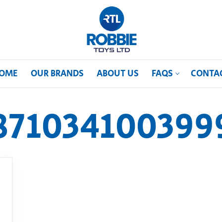
OME
OUR BRANDS
ABOUT US
FAQS
CONTA
871034100399