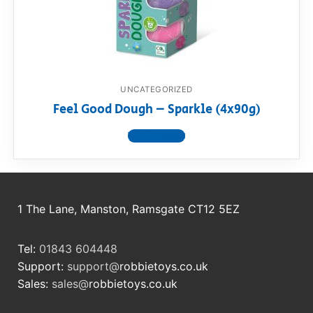
RollyToys FAQ
Toimsa FAQ
UNCATEGORIZED
Feel Good Dough – Sparkle (4x90g)
View product
1 The Lane, Manston, Ramsgate CT12 5EZ
Tel:
01843 604448
Support:
support@
robbietoys.co.uk
Sales:
sales@
robbietoys.co.uk