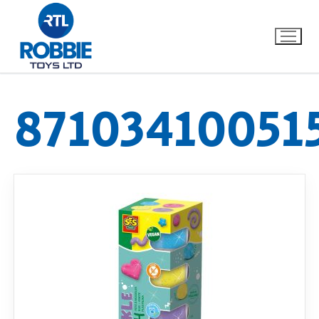
87103410051
Home
Our Brands
About Us
FAQs
Dino FAQ
Contact
Razor FAQ