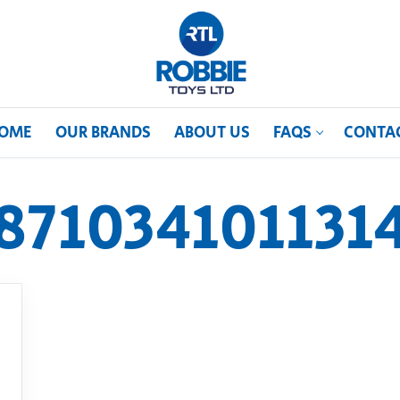
OME
OUR BRANDS
ABOUT US
FAQS
CONTA
871034101131