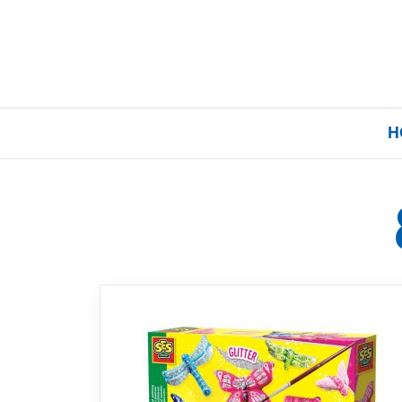
H
Home
Our Brands
About Us
FAQs