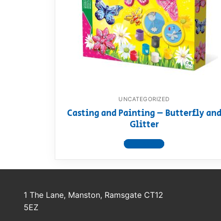
Dino FAQ
Contact
Razor FAQ
RollyToys F
Toimsa FAQ
UNCATEGORIZED
Casting and Painting – Butterfly an
Glitter
View product
1 The Lane, Manston, Ramsgate CT12
5EZ