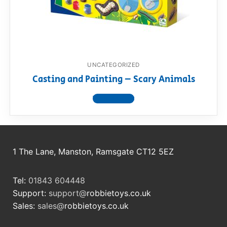
RollyToys FAQ
Toimsa FAQ
UNCATEGORIZED
Casting and Painting – Scary Animals
View product
1 The Lane, Manston, Ramsgate CT12 5EZ
Tel:
01843 604448
Support:
support@
robbietoys.co.uk
Sales:
sales@
robbietoys.co.uk