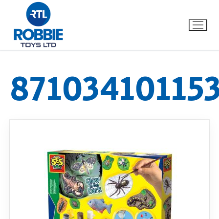
87103410115
Home
Our Brands
About Us
FAQs
Dino FAQ
Contact
Razor FAQ