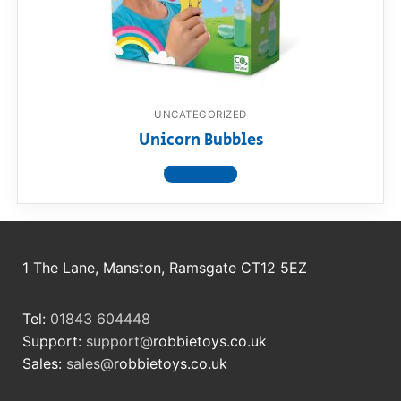
RollyToys FAQ
Toimsa FAQ
UNCATEGORIZED
Unicorn Bubbles
View product
1 The Lane, Manston, Ramsgate CT12 5EZ
Tel:
01843 604448
Support:
support@
robbietoys.co.uk
Sales:
sales@
robbietoys.co.uk