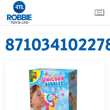
87103410227
Home
Our Brands
About Us
FAQs
Dino FAQ
Contact
Razor FAQ