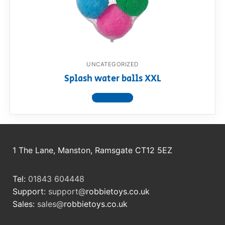
RollyToys FAQ
Toimsa FAQ
UNCATEGORIZED
Splash water balls XXL
View product
1 The Lane, Manston, Ramsgate CT12 5EZ
Tel:
01843 604448
Support:
support@
robbietoys.co.uk
Sales:
sales@
robbietoys.co.uk