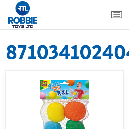
87103410240
Home
Our Brands
About Us
FAQs
Dino FAQ
Contact
Razor FAQ