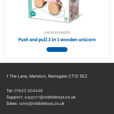
RollyToys FAQ
Toimsa FAQ
UNCATEGORIZED
Push and pull 2 in 1 wooden unicorn
View product
1 The Lane, Manston, Ramsgate CT12 5EZ
Tel:
01843 604448
Support:
support@
robbietoys.co.uk
Sales:
sales@
robbietoys.co.uk