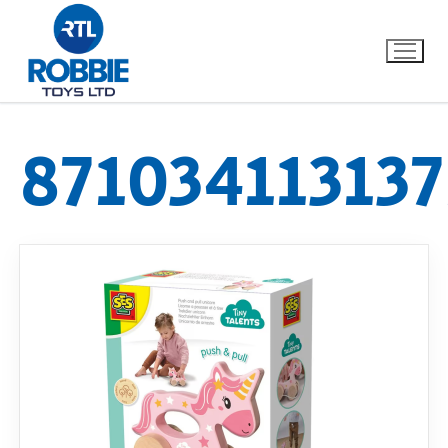
871034113137
Home
Our Brands
About Us
FAQs
Dino FAQ
Contact
Razor FAQ