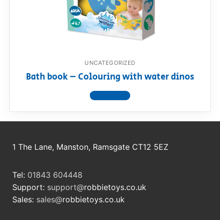
RollyToys FAQ
Toimsa FAQ
UNCATEGORIZED
Bath book – Colouring with water dinos
View product
1 The Lane, Manston, Ramsgate CT12 5EZ
Tel:
01843 604448
Support:
support@
robbietoys.co.uk
Sales:
sales@
robbietoys.co.uk