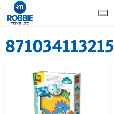
87103411321
Home
Our Brands
About Us
FAQs
Dino FAQ
Contact
Razor FAQ