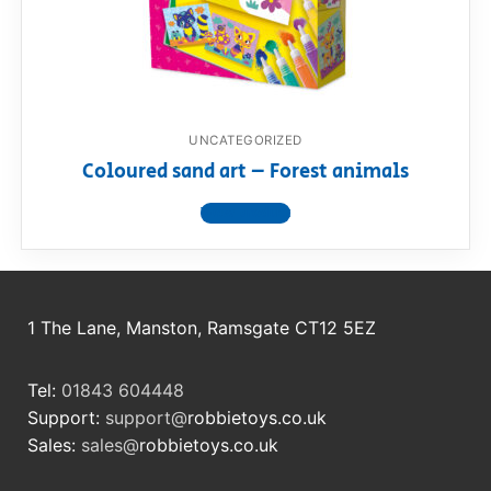
RollyToys FAQ
Toimsa FAQ
UNCATEGORIZED
Coloured sand art – Forest animals
View product
1 The Lane, Manston, Ramsgate CT12 5EZ
Tel:
01843 604448
Support:
support@
robbietoys.co.uk
Sales:
sales@
robbietoys.co.uk