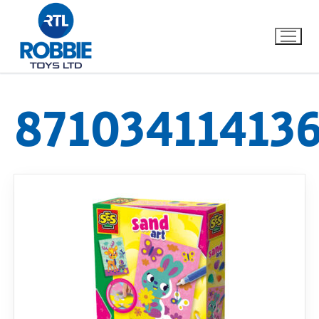
87103411413
Home
Our Brands
About Us
FAQs
Dino FAQ
Contact
Razor FAQ