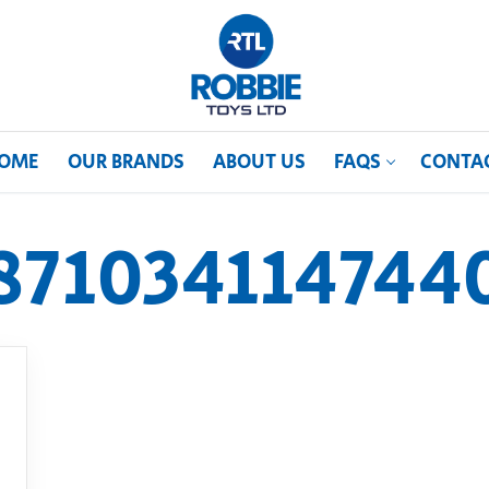
OME
OUR BRANDS
ABOUT US
FAQS
CONTA
871034114744