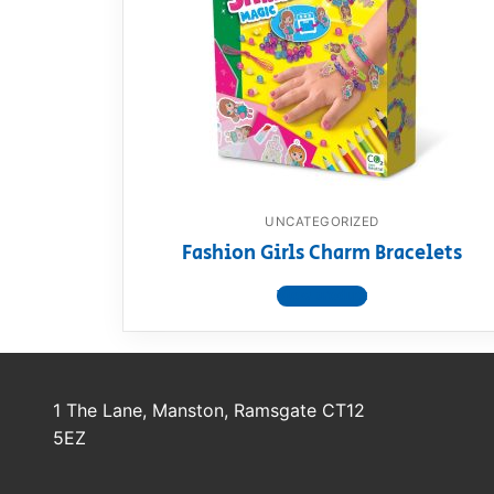
Dino FAQ
Contact
Razor FAQ
RollyToys F
Toimsa FAQ
UNCATEGORIZED
Fashion Girls Charm Bracelets
View product
1 The Lane, Manston, Ramsgate CT12
5EZ