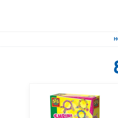
H
Home
Our Brands
About Us
FAQs