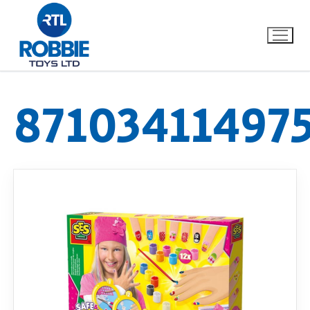
87103411497
Home
Our Brands
About Us
FAQs
Dino FAQ
Contact
Razor FAQ