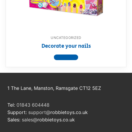
RollyToys FAQ
Toimsa FAQ
UNCATEGORIZED
Decorate your nails
View product
1 The Lane, Manston, Ramsgate CT12 5EZ
Tel:
01843 604448
Support:
support@
robbietoys.co.uk
Sales:
sales@
robbietoys.co.uk