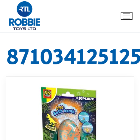
87103412512
Home
Our Brands
About Us
FAQs
Dino FAQ
Contact
Razor FAQ