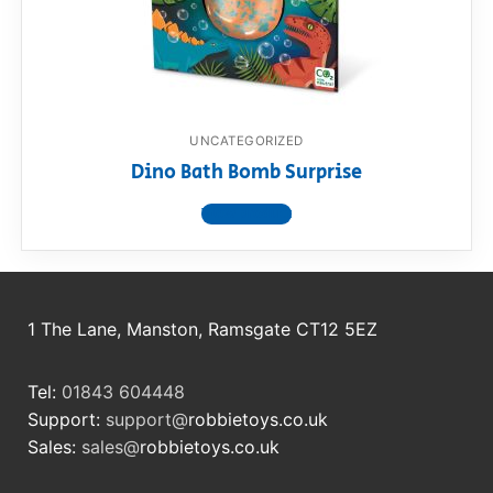
RollyToys FAQ
Toimsa FAQ
UNCATEGORIZED
Dino Bath Bomb Surprise
View product
1 The Lane, Manston, Ramsgate CT12 5EZ
Tel:
01843 604448
Support:
support@
robbietoys.co.uk
Sales:
sales@
robbietoys.co.uk