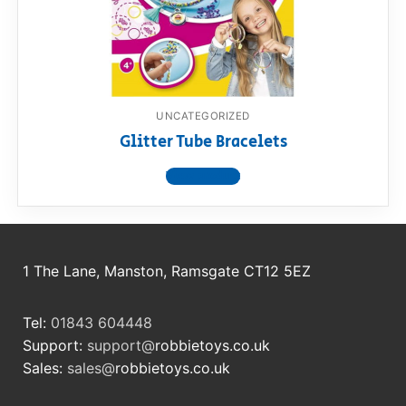
RollyToys FAQ
Toimsa FAQ
UNCATEGORIZED
Glitter Tube Bracelets
View product
1 The Lane, Manston, Ramsgate CT12 5EZ
Tel:
01843 604448
Support:
support@
robbietoys.co.uk
Sales:
sales@
robbietoys.co.uk