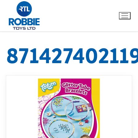
87142740211
Home
Our Brands
About Us
FAQs
Dino FAQ
Contact
Razor FAQ