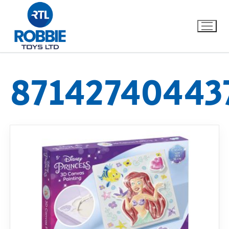
87142740443
Home
Our Brands
About Us
FAQs
Dino FAQ
Contact
Razor FAQ