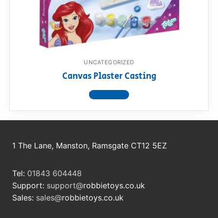
RollyToys FAQ
Toimsa FAQ
UNCATEGORIZED
Canvas Plaster Casting
View product
1 The Lane, Manston, Ramsgate CT12 5EZ
Tel:
01843 604448
Support:
support@
robbietoys.co.uk
Sales:
sales@
robbietoys.co.uk