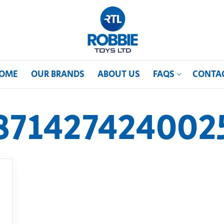
OME
OUR BRANDS
ABOUT US
FAQS
CONTA
871427424002