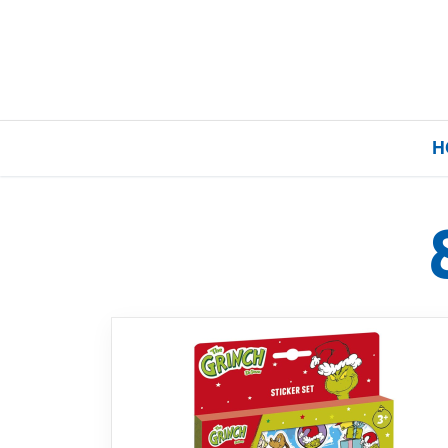
H
Home
Our Brands
About Us
FAQs