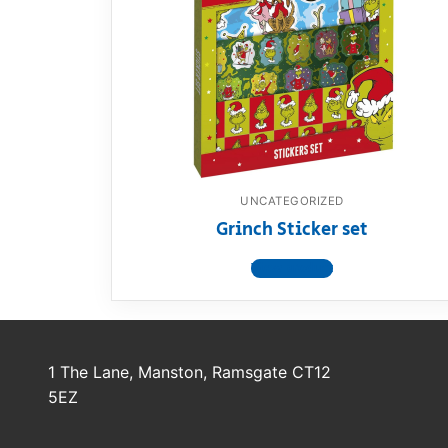
Dino FAQ
Contact
Razor FAQ
RollyToys F
Toimsa FAQ
UNCATEGORIZED
Grinch Sticker set
View product
1 The Lane, Manston, Ramsgate CT12
5EZ