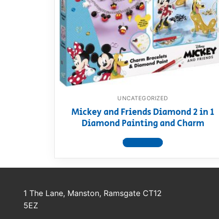
Dino FAQ
Contact
Razor FAQ
RollyToys F
Toimsa FAQ
UNCATEGORIZED
Mickey and Friends Diamond 2 in 1
Diamond Painting and Charm
View product
1 The Lane, Manston, Ramsgate CT12
5EZ