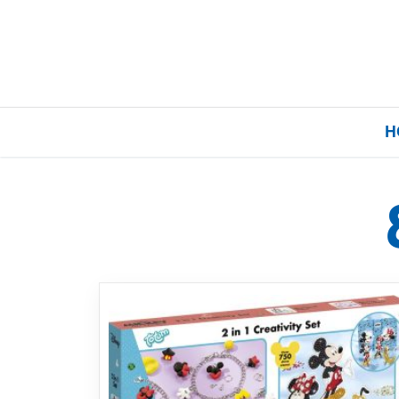
H
Home
Our Brands
About Us
FAQs