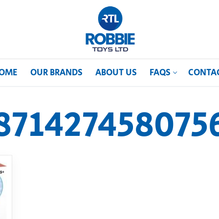
OME
OUR BRANDS
ABOUT US
FAQS
CONTA
871427458075