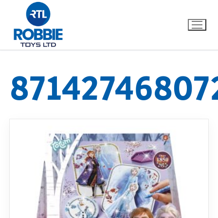
87142746807
Home
Our Brands
About Us
FAQs
Dino FAQ
Contact
Razor FAQ