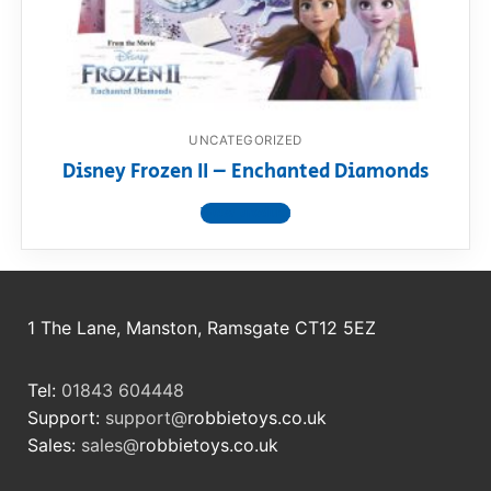
RollyToys FAQ
Toimsa FAQ
UNCATEGORIZED
Disney Frozen II – Enchanted Diamonds
View product
1 The Lane, Manston, Ramsgate CT12 5EZ
Tel:
01843 604448
Support:
support@
robbietoys.co.uk
Sales:
sales@
robbietoys.co.uk