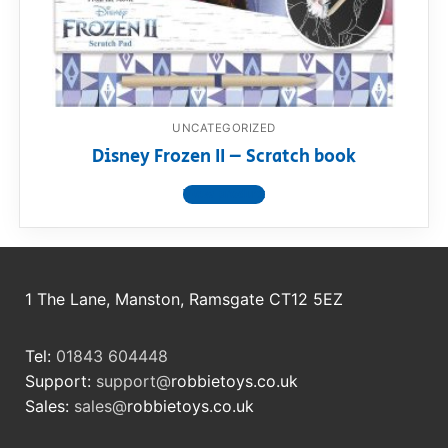
RollyToys FAQ
Toimsa FAQ
UNCATEGORIZED
Disney Frozen II – Scratch book
View product
1 The Lane, Manston, Ramsgate CT12 5EZ
Tel:
01843 604448
Support:
support@
robbietoys.co.uk
Sales:
sales@
robbietoys.co.uk