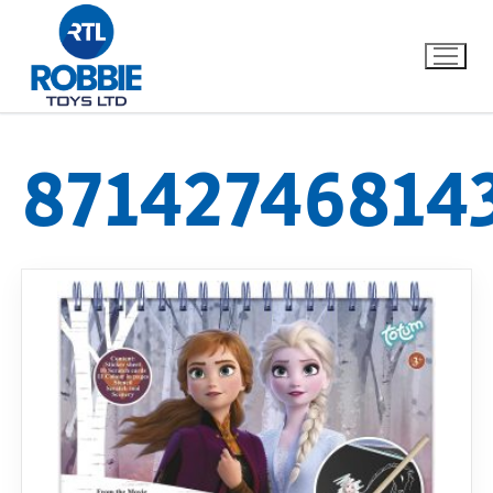
87142746814
Home
Our Brands
About Us
FAQs
Dino FAQ
Contact
Razor FAQ