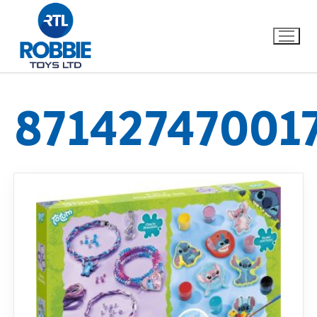
87142747001
Home
Our Brands
About Us
FAQs
Dino FAQ
Contact
Razor FAQ