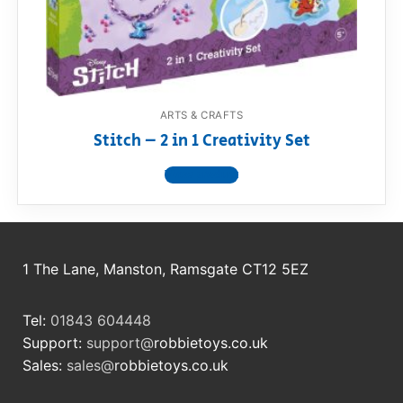
RollyToys FAQ
Toimsa FAQ
ARTS & CRAFTS
Stitch – 2 in 1 Creativity Set
View product
1 The Lane, Manston, Ramsgate CT12 5EZ
Tel:
01843 604448
Support:
support@
robbietoys.co.uk
Sales:
sales@
robbietoys.co.uk