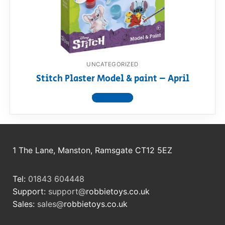
RollyToys FAQ
Toimsa FAQ
UNCATEGORIZED
Stitch Plaster Model & paint – April
View product
1 The Lane, Manston, Ramsgate CT12 5EZ
Tel:
01843 604448
Support:
support@
robbietoys.co.uk
Sales:
sales@
robbietoys.co.uk