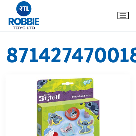
87142747001
Home
Our Brands
About Us
FAQs
Dino FAQ
Contact
Razor FAQ