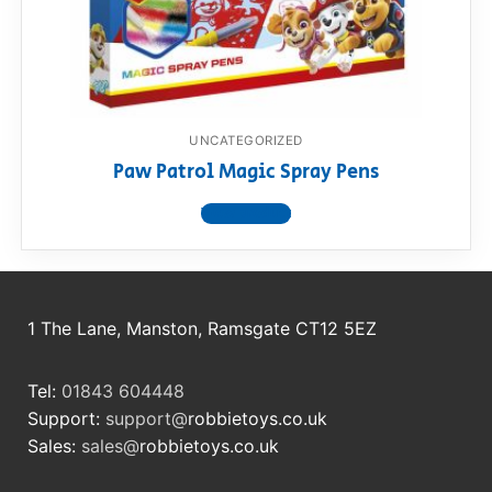
RollyToys FAQ
Toimsa FAQ
UNCATEGORIZED
Paw Patrol Magic Spray Pens
View product
1 The Lane, Manston, Ramsgate CT12 5EZ
Tel:
01843 604448
Support:
support@
robbietoys.co.uk
Sales:
sales@
robbietoys.co.uk