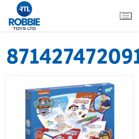
87142747209
Home
Our Brands
About Us
FAQs
Dino FAQ
Contact
Razor FAQ