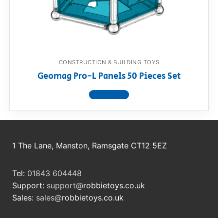
RollyToys FAQ
Toimsa FAQ
CONSTRUCTION & BUILDING TOYS
Geomag Pro-L Panels 50 Pieces Set
View product
1 The Lane, Manston, Ramsgate CT12 5EZ
Tel:
01843 604448
Support:
support@
robbietoys.co.uk
Sales:
sales@
robbietoys.co.uk