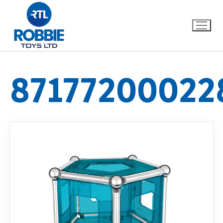
87177200022
Home
Our Brands
About Us
FAQs
Dino FAQ
Contact
Razor FAQ